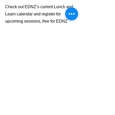
Check out EDNZ’s current Lunch and
Learn calendar and register for
upcoming sessions, free for EDNZ
members.
Lunch & Learn Calendar
Stay up to date
Subscribe to our newsletter
Email
JOIN