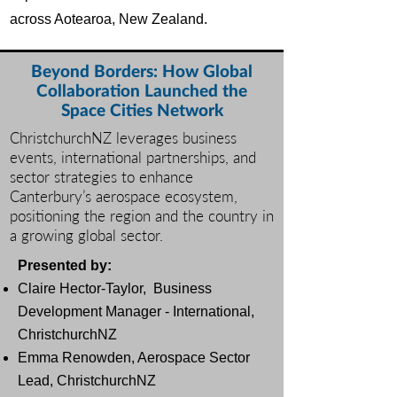
across Aotearoa, New Zealand.
Beyond Borders: How Global
Collaboration Launched the
Space Cities Network
ChristchurchNZ leverages business
events, international partnerships, and
sector strategies to enhance
Canterbury’s aerospace ecosystem,
positioning the region and the country in
a growing global sector.
Presented by:
Claire Hector-Taylor,
Business
Development Manager - International,
ChristchurchNZ
Emma Renowden
, Aerospace Sector
Lead, ChristchurchNZ