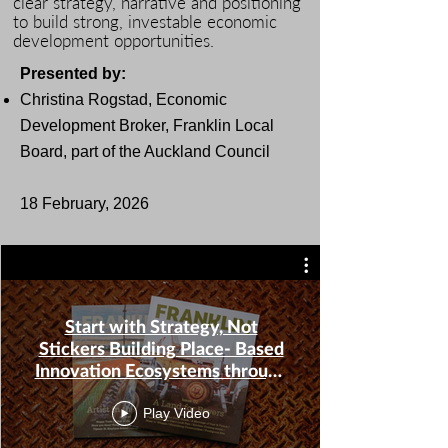
clear strategy, narrative and positioning
to build strong, investable economic
development opportunities.
Presented by:
Christina Rogstad
, Economic
Development Broker, Franklin Local
Board, part of the Auckland Council
​18 February, 2026
Start with Strategy, Not
Stickers Building Place- Based
Innovation Ecosystems through
Narrative, Positioning & Pillars-
20260218_130316-Meeting
Play Video
Recording