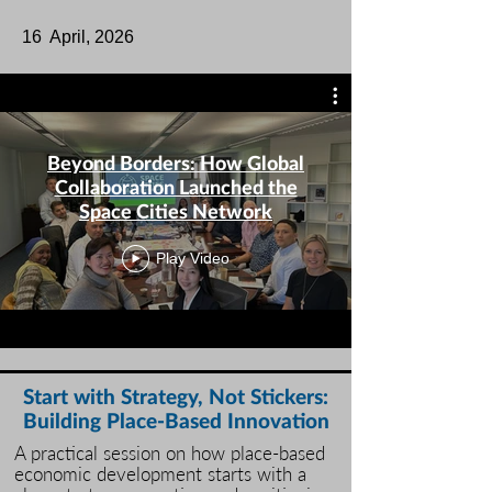
​16 April, 2026​
Beyond Borders: How Global
Collaboration Launched the
Space Cities Network
Play Video
Start with Strategy, Not Stickers:
Building Place-Based Innovation
A practical session on how place‑based
economic development starts with a