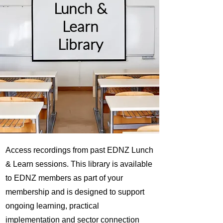
Lunch &
Learn
Library
Access recordings from past EDNZ Lunch
& Learn sessions. This library is available
to EDNZ members as part of your
membership and is designed to support
ongoing learning, practical
implementation and sector connection