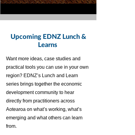
Upcoming EDNZ Lunch &
Learns
Want more ideas, case studies and
practical tools you can use in your own
region? EDNZ’s Lunch and Learn
series brings together the economic
development community to hear
directly from practitioners across
Aotearoa on what’s working, what’s
emerging and what others can learn
from.