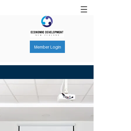
Member Login