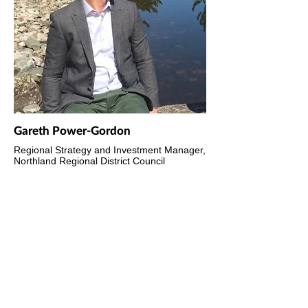
Gareth Power-Gordon
Regional Strategy and Investment Manager,
Northland Regional District Council