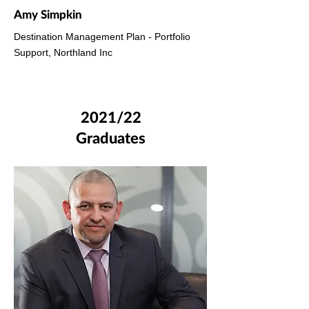
Amy Simpkin
Destination Management Plan - Portfolio
Support, Northland Inc
2021/22
Graduates