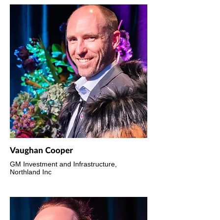
Vaughan Cooper
GM Investment and Infrastructure,
Northland Inc