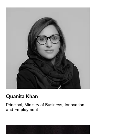
Quanita Khan
Principal, Ministry of Business, Innovation
and Employment