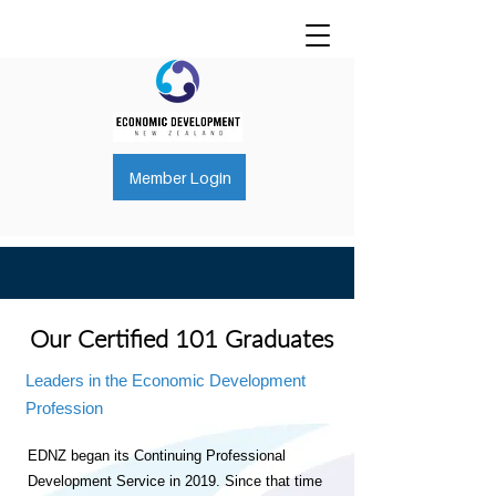
Member Login
Our Certified 101 Graduates
Leaders in the Economic Development
Profession
EDNZ began its Continuing Professional
Development Service in 2019.
Since that time