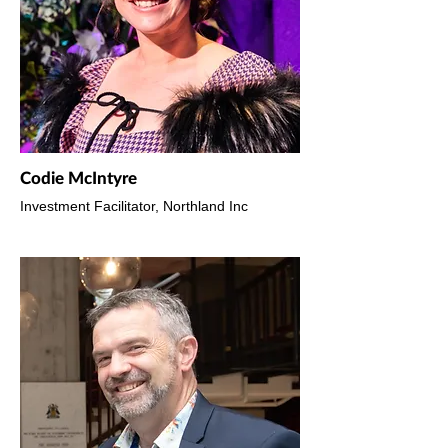
Codie McIntyre
Investment Facilitator, Northland Inc