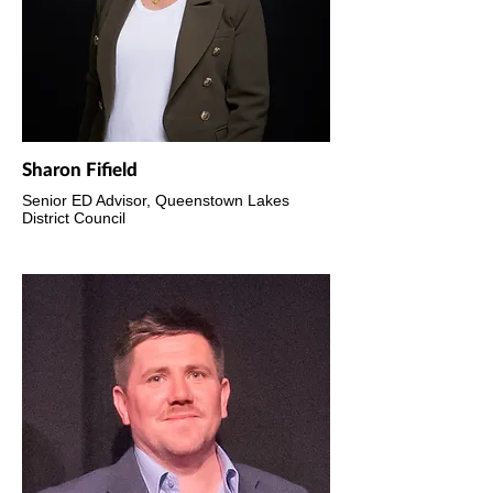
Sharon Fifield
Senior ED Advisor, Queenstown Lakes
District Council