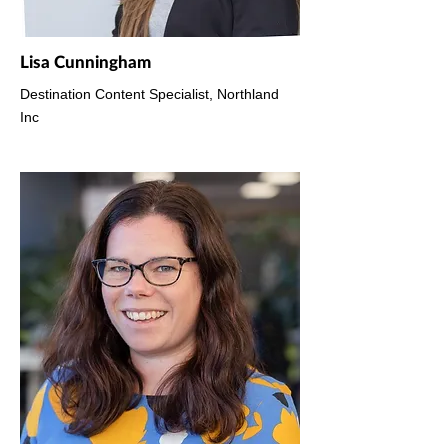
Lisa Cunningham
Destination Content Specialist, Northland
Inc