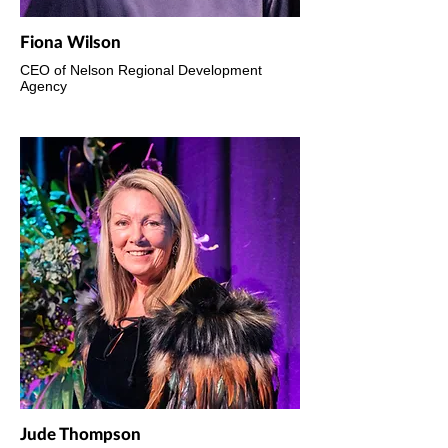
Fiona Wilson
CEO of Nelson Regional Development
Agency
Jude Thompson