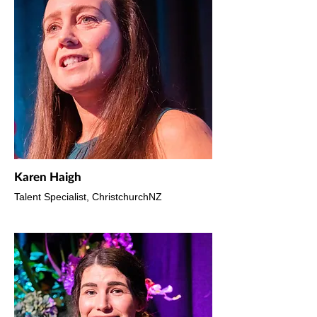
Karen Haigh
Talent Specialist, ChristchurchNZ