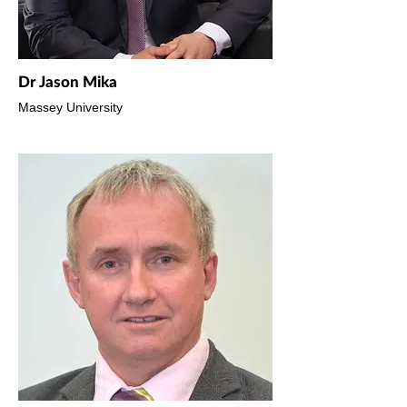
Dr Jason Mika
Massey University