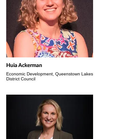
Huia Ackerman
Economic Development, Queenstown Lakes
District Council