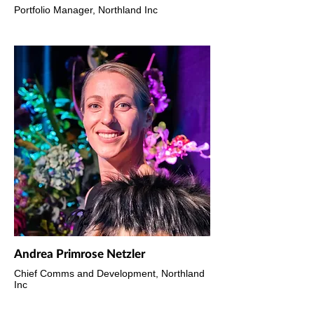
Portfolio Manager, Northland Inc
Andrea Primrose Netzler
Chief Comms and Development, Northland
Inc