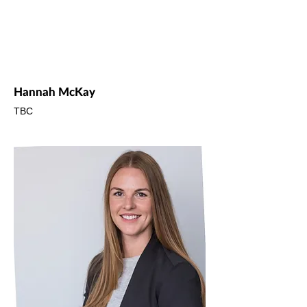
Hannah McKay
TBC