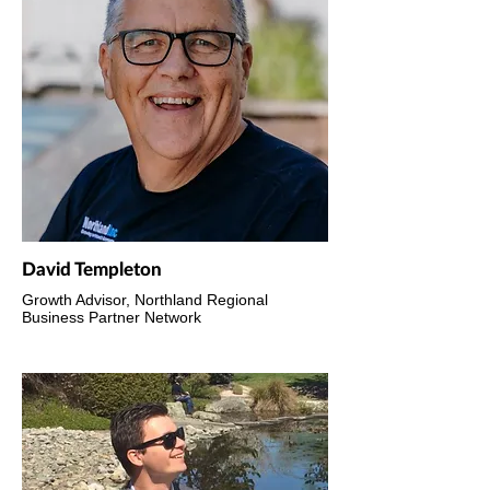
David Templeton
Growth Advisor, Northland Regional
Business Partner Network