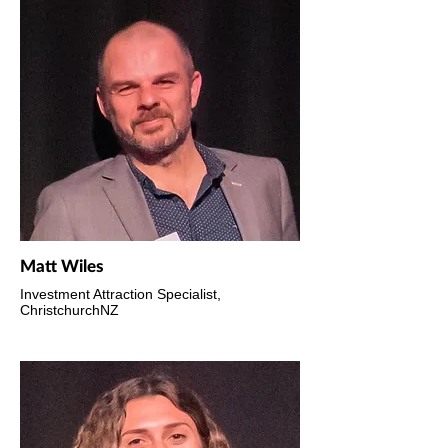
Matt Wiles
Investment Attraction Specialist,
ChristchurchNZ