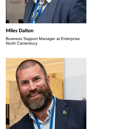
Miles Dalton
Business Support Manager at Enterprise
North Canterbury