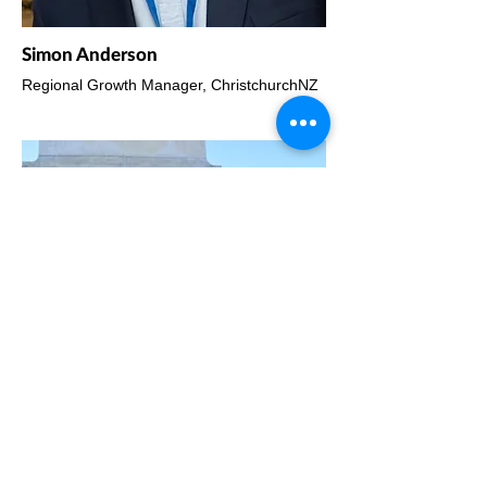
Simon Anderson
Regional Growth Manager, ChristchurchNZ
Gerard Quinn