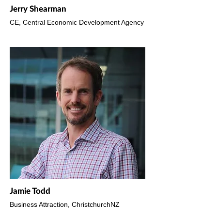
Jerry Shearman
CE, Central Economic Development Agency
Jamie Todd
Business Attraction, ChristchurchNZ