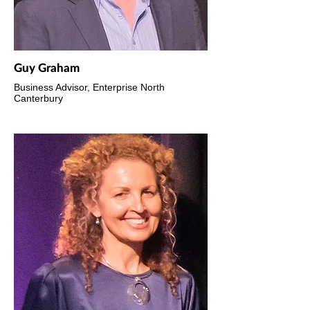
Guy Graham
Business Advisor, Enterprise North
Canterbury