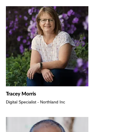
Tracey Morris
Digital Specialist - Northland Inc