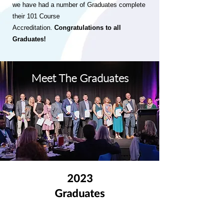
we have had a number of Graduates complete
their 101 Course
Accreditation.
Congratulations to all
Graduates!
Meet The Graduates
2023
Graduates