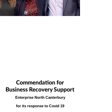
Commendation for
Business Recovery Support
Enterprise North Canterbury
for its response to Covid 19