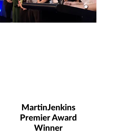
MartinJenkins
Premier Award
Winner