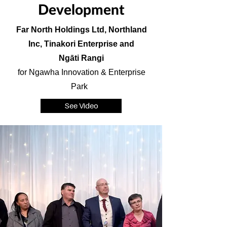
Development
Far North Holdings Ltd, Northland
Inc, Tinakori Enterprise and
Ngāti Rangi
for Ngawha Innovation & Enterprise
Park
See Video