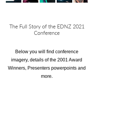
The Full Story of the EDNZ 2021
Conference
Below you will find conference
imagery, details of the 2001 Award
Winners, Presenters powerpoints and
more.