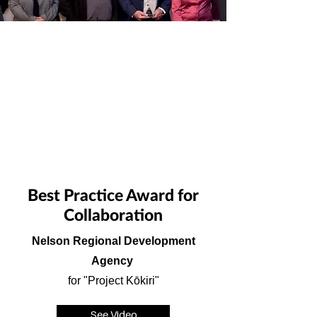
Best Practice Award for
Collaboration
Nelson Regional Development
Agency
for "Project Kōkiri"
See Video