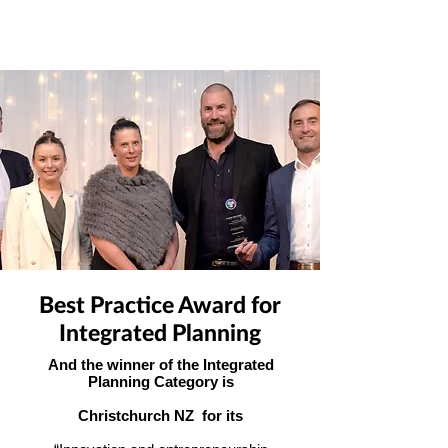
Best Practice Award for
Integrated Planning
And the winner of the Integrated
Planning Category is
Christchurch NZ for its