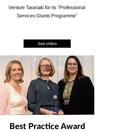
Venture Taranaki for its "Professional
Services Grants Programme"
See video
Best Practice Award