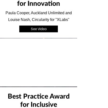
for Innovation
Paula Cooper, Auckland Unlimited and
Louise Nash, Circularity for "XLabs"
See Video
Best Practice Award
for Inclusive