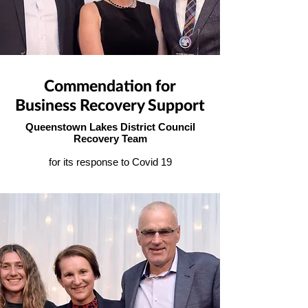
Commendation for
Business Recovery Support
Queenstown Lakes District Council
Recovery Team
for its response to Covid 19