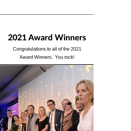
2021 Award Winners
Congratulations to all of the 2021
Award Winners. You rock!