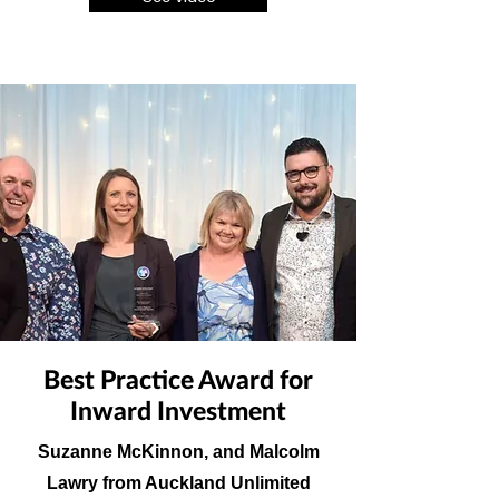
Best Practice Award for
Inward Investment
Suzanne McKinnon, and Malcolm
Lawry from Auckland Unlimited