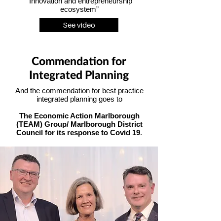
“Innovation and entrepreneurship
ecosystem”
See video
Commendation for
Integrated Planning
And the commendation for best practice
integrated planning goes to
The Economic Action Marlborough
(TEAM) Group/ Marlborough District
Council for its response to Covid 19
.