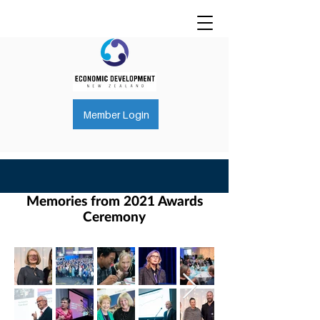
Member Login
Memories from 2021 Awards
Ceremony