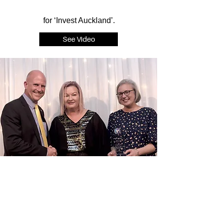
for ‘Invest Auckland’.
See Video